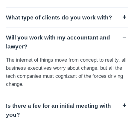
What type of clients do you work with?
Will you work with my accountant and
lawyer?
The internet of things move from concept to reality, all
business executives worry about change, but all the
tech companies must cognizant of the forces driving
change.
Is there a fee for an initial meeting with
you?