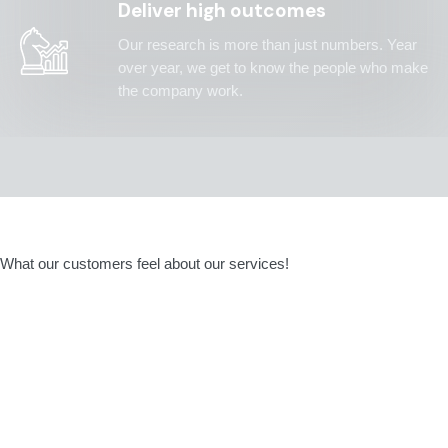
Deliver high outcomes
Our research is more than just numbers. Year
over year, we get to know the people who make
the company work.
What our customers feel about our services!
They were professionals and made the right
changes and adjustments to align project
team with our culture and needs. They
believe that our financial goals are more than
a number and go from dreaming to doing.