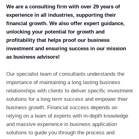
We are a consulting firm with over 29 years of
experience in all industries, supporting their
financial growth. We also offer expert guidance,
unlocking your potential for growth and
profitability that helps proof our business
investment and ensuring success in our mission
as business advisors!
Our specialist team of consultants understands the
importance of maintaining a long lasting business
relationships with clients to deliver specific investment
solutions for a long term success and empower thier
business growth. Financial success depends on
relying on a team of experts with in-depth knowledge
and massive experience in business application
solutions to guide you through the process and