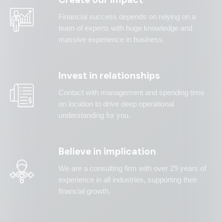
Financial success depends on relying on a
team of experts with huge knowledge and
massive experience in business.
Invest in relationships
Contact with management and spending time
on location to drive deep operational
understanding for you.
Believe in implication
We are a consulting firm with over 29 years of
experience in all industries, supporting their
financial growth.