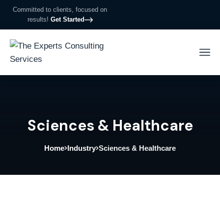
Committed to clients, focused on
results!
Get Started
Sciences & Healthcare
Home
Industry
Sciences & Healthcare