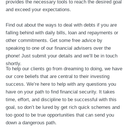
provides the necessary tools to reach the desired goal
and exceed your expectations.
Find out about the ways to deal with debts if you are
falling behind with daily bills, loan and repayments or
other commitments. Get some free advice by
speaking to one of our financial advisers over the
phone! Just submit your details and we’ll be in touch
shortly.
To help our clients go from dreaming to doing, we have
our core beliefs that are central to their investing
success. We’re here to help with any questions you
have on your path to find financial security. It takes
time, effort, and discipline to be successful with this
goal, so don’t be lured by get rich quick schemes and
too good to be true opportunities that can send you
down a dangerous path.