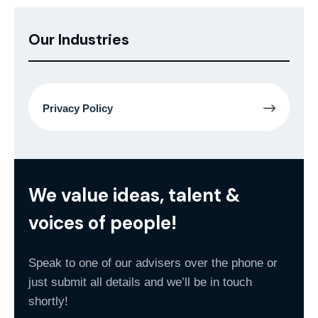
Our Industries
Privacy Policy
We value ideas, talent &
voices of people!
Speak to one of our advisers over the phone or
just submit all details and we’ll be in touch
shortly!