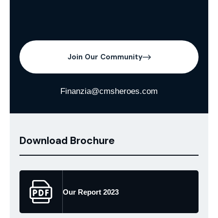
Join Our Community
Finanzia@cmsheroes.com
Download Brochure
Our Report 2023