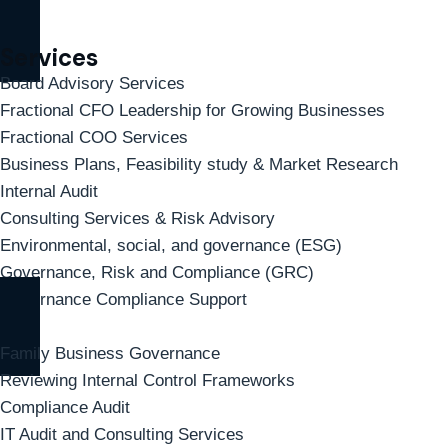
Services
Board Advisory Services
Fractional CFO Leadership for Growing Businesses
Fractional COO Services
Business Plans, Feasibility study & Market Research
Internal Audit
Consulting Services & Risk Advisory
Environmental, social, and governance (ESG)
Governance, Risk and Compliance (GRC)
Governance Compliance Support
Family Business Governance
Reviewing Internal Control Frameworks
Compliance Audit
IT Audit and Consulting Services