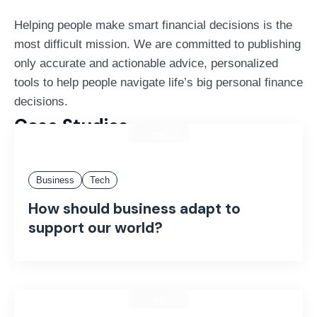
Helping people make smart financial decisions is the
most difficult mission. We are committed to publishing
only accurate and actionable advice, personalized
tools to help people navigate life’s big personal finance
decisions.
Case Studies
Business
Tech
How should business adapt to
support our world?