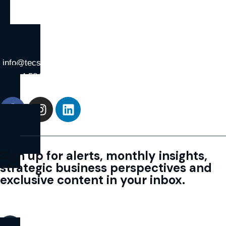
info@tecs.co.ae
+971 4 584 1780
Sign up for alerts, monthly insights,
strategic business perspectives and
exclusive content in your inbox.