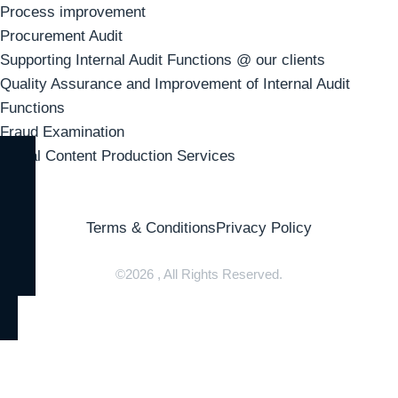
Process improvement
Procurement Audit
Supporting Internal Audit Functions @ our clients
Quality Assurance and Improvement of Internal Audit
Functions
Fraud Examination
Visual Content Production Services
Terms & Conditions
Privacy Policy
©2026 , All Rights Reserved.