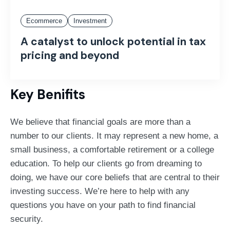
Ecommerce
Investment
A catalyst to unlock potential in tax
pricing and beyond
Key Benifits
We believe that financial goals are more than a
number to our clients. It may represent a new home, a
small business, a comfortable retirement or a college
education. To help our clients go from dreaming to
doing, we have our core beliefs that are central to their
investing success. We’re here to help with any
questions you have on your path to find financial
security.