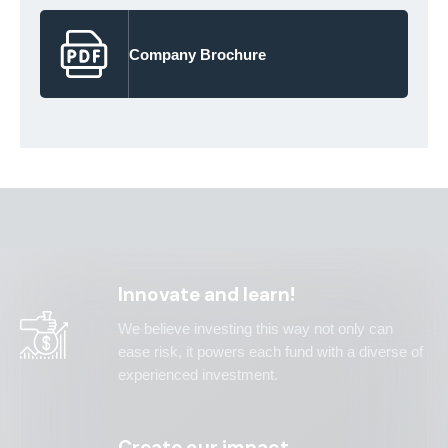
Company Brochure
Innovate and learn!
We believe investing this way not only can
ease risk, it powers each fund with a diverse of
experienced investment.
Create our impact