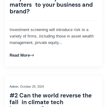
matters to your business and
brand?
Investment screening will introduce risk to a
variety of firms, including those in asset wealth
management, private equity...
Read More
Admin
October 29, 2024
#2 Can the world reverse the
fall in climate tech