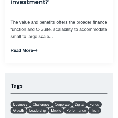
investment?
The value and benefits offers the broader finance
function and C-Suite, scalability to accommodate
small to large scale...
Read More
Tags
Business
Challenges
Corporate
Digital
Funds
Growth
Leadership
Mobile
Performance
Tech