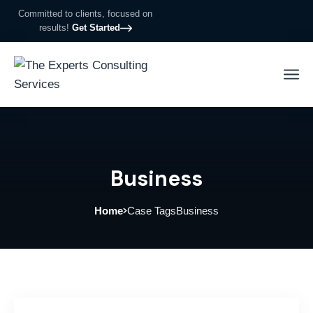
Committed to clients, focused on
results!
Get Started
Business
Home
Case Tags
Business