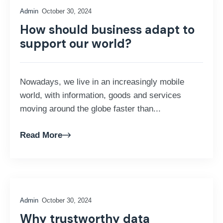
Admin
October 30, 2024
How should business adapt to
support our world?
Nowadays, we live in an increasingly mobile
world, with information, goods and services
moving around the globe faster than...
Read More
Admin
October 30, 2024
Why trustworthy data